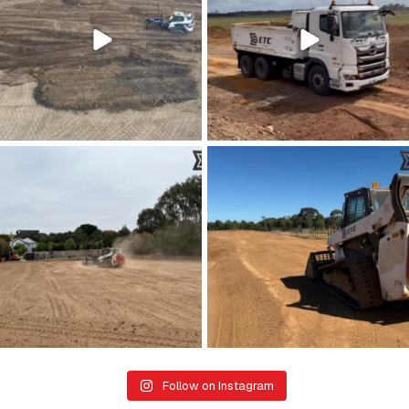
28
0
26
0
Kicking up a bit of progress 👏
Dreaming of those clear summer skies
...
☀️
...
22
1
21
0
Follow on Instagram