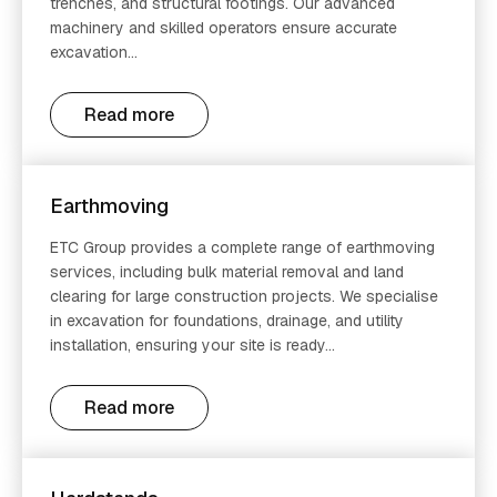
trenches, and structural footings. Our advanced
machinery and skilled operators ensure accurate
excavation...
Read more
Earthmoving
ETC Group provides a complete range of earthmoving
services, including bulk material removal and land
clearing for large construction projects. We specialise
in excavation for foundations, drainage, and utility
installation, ensuring your site is ready...
Read more