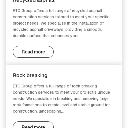
ETC Group offers a full range of recycled asphalt
construction services tailored to meet your specific
project needs. We specialise in the installation of
recycled asphalt driveways, providing a smooth,
durable surface that enhances your...
Read more
Rock breaking
ETC Group offers a full range of rock breaking
construction services to meet your project’s unique
needs. We specialise in breaking and removing large
rock formations to create level and stable ground for
construction, landscaping,...
Read more