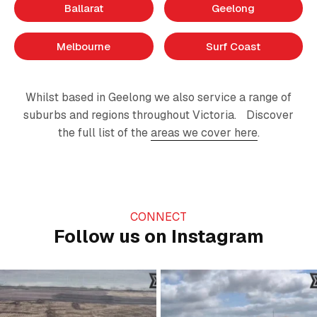
Ballarat
Geelong
Melbourne
Surf Coast
Whilst based in Geelong we also service a range of
suburbs and regions throughout Victoria. Discover
the full list of the
areas we cover here
.
CONNECT
Follow us on Instagram
Just grading the day away…
A day on the farm 🚜
#civilconstruction
...
Happy Father’s Day to all
...