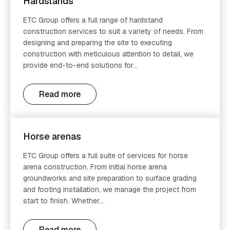
Hardstands
ETC Group offers a full range of hardstand
construction services to suit a variety of needs. From
designing and preparing the site to executing
construction with meticulous attention to detail, we
provide end-to-end solutions for...
Read more
Horse arenas
ETC Group offers a full suite of services for horse
arena construction. From initial horse arena
groundworks and site preparation to surface grading
and footing installation, we manage the project from
start to finish. Whether...
Read more