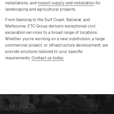
installations, and
topsoil supply and installation
for
landscaping and agricultural projects.
From Geelong to the Surf Coast, Ballarat, and
Melbourne, ETC Group delivers exceptional civil
excavation services to a broad range of locations.
Whether you’re working on a new subdivision, a large
commercial project, or infrastructure development, we
provide solutions tailored to your specific
requirements.
Contact us today.