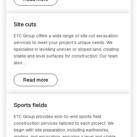
Site cuts
ETC Group offers a wide range of site cut excavation
services to meet your project’s unique needs. We
specialise in levelling uneven or sloped land, creating
stable and level surfaces for construction. Our team
also...
Read more
Sports fields
ETC Group provides end-to-end sports field
construction services tailored to each project. We
begin with site preparation, including earthworks,
grading, and excavation, ensuring a level and stable