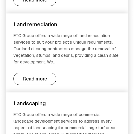
Land remediation
ETC Group offers a wide range of land remediation
services to suit your project’s unique requirements.
Our land clearing contractors manage the removal of
vegetation, stumps, and debris, providing a clean slate
for development. We...
Read more
Landscaping
ETC Group offers a wide range of commercial
landscape development services to address every
aspect of landscaping for commercial large turf areas,