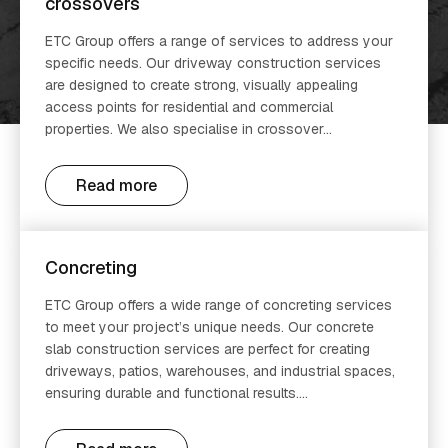
crossovers
ETC Group offers a range of services to address your
specific needs. Our driveway construction services
are designed to create strong, visually appealing
access points for residential and commercial
properties. We also specialise in crossover...
Read more
Concreting
ETC Group offers a wide range of concreting services
to meet your project’s unique needs. Our concrete
slab construction services are perfect for creating
driveways, patios, warehouses, and industrial spaces,
ensuring durable and functional results....