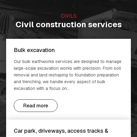
CIVILS
Civil construction services
Bulk excavation
Our bulk earthworks services are designed to manage
large-scale excavation works with precision. From soil
removal and land reshaping to foundation preparation
and trenching, we handle every aspect of bulk
excavation with a focus on...
Read more
Car park, driveways, access tracks &