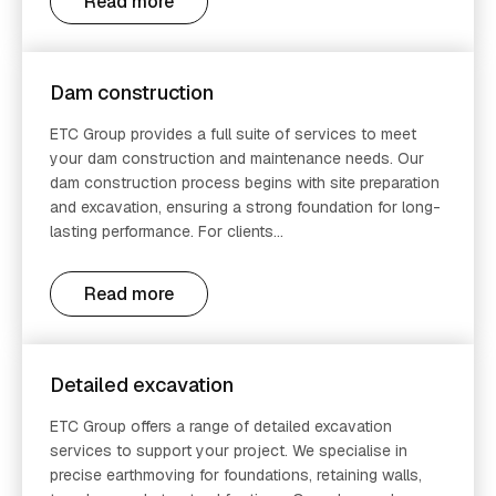
Read more
Dam construction
ETC Group provides a full suite of services to meet
your dam construction and maintenance needs. Our
dam construction process begins with site preparation
and excavation, ensuring a strong foundation for long-
lasting performance. For clients...
Read more
Detailed excavation
ETC Group offers a range of detailed excavation
services to support your project. We specialise in
precise earthmoving for foundations, retaining walls,