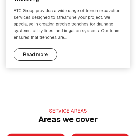
ETC Group provides a wide range of trench excavation
services designed to streamline your project. We
specialise in creating precise trenches for drainage
systems, utility lines, and irrigation systems. Our team
ensures that trenches are...
Read more
SERVICE AREAS
Areas we cover