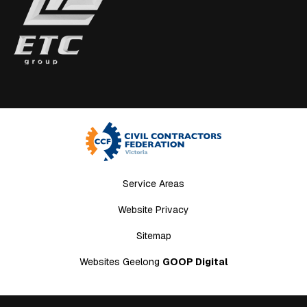
Service Areas
Website Privacy
Sitemap
Websites Geelong
GOOP Digital