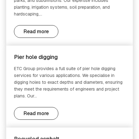
parks, and subdivisions. Our expertise includes
planting, irrigation systems, soil preparation, and
hardscaping,...
Read more
Pier hole digging
ETC Group provides a full suite of pier hole digging
services for various applications. We specialise in
digging holes to exact depths and diameters, ensuring
they meet the requirements of engineers and project
plans. Our...
Read more
Recycled asphalt