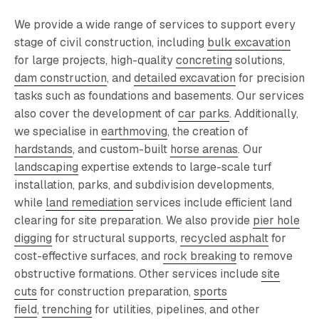
We provide a wide range of services to support every
stage of civil construction, including
bulk excavation
for large projects, high-quality
concreting
solutions
,
dam construction
, and
detailed excavation
for precision
tasks such as foundations and basements. Our services
also cover the development of
car parks
. Additionally,
we specialise in
earthmoving
, the creation of
hardstands
, and custom-built
horse arenas
. Our
landscaping
expertise extends to large-scale turf
installation, parks, and subdivision developments,
while
land remediation
services include efficient land
clearing for site preparation. We also provide
pier hole
digging
for structural supports,
recycled asphalt
for
cost-effective surfaces, and
rock breaking
to remove
obstructive formations. Other services include
site
cuts
for construction preparation,
sports
field
,
trenching
for utilities, pipelines, and other