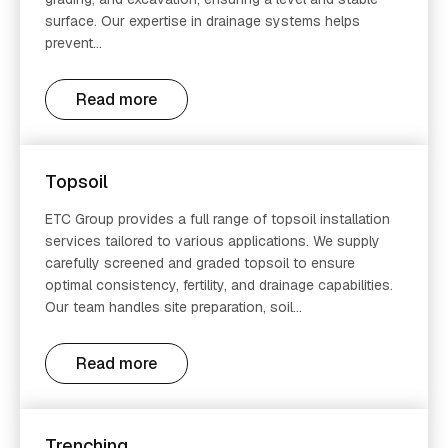
surface. Our expertise in drainage systems helps
prevent...
Read more
Topsoil
ETC Group provides a full range of topsoil installation
services tailored to various applications. We supply
carefully screened and graded topsoil to ensure
optimal consistency, fertility, and drainage capabilities.
Our team handles site preparation, soil...
Read more
Trenching