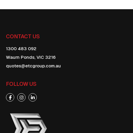
CONTACT US
1300 483 092
Waurn Ponds,
VIC
3216
quotes@etcgroup.com.au
FOLLOW US