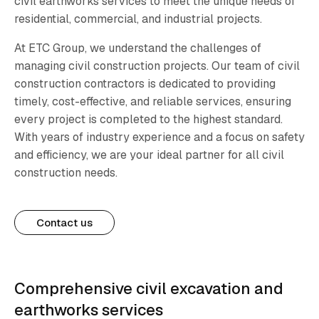
civil earthworks services to meet the unique needs of
residential, commercial, and industrial projects.
At ETC Group, we understand the challenges of
managing civil construction projects. Our team of civil
construction contractors is dedicated to providing
timely, cost-effective, and reliable services, ensuring
every project is completed to the highest standard.
With years of industry experience and a focus on safety
and efficiency, we are your ideal partner for all civil
construction needs.
Contact us
Comprehensive civil excavation and
earthworks services