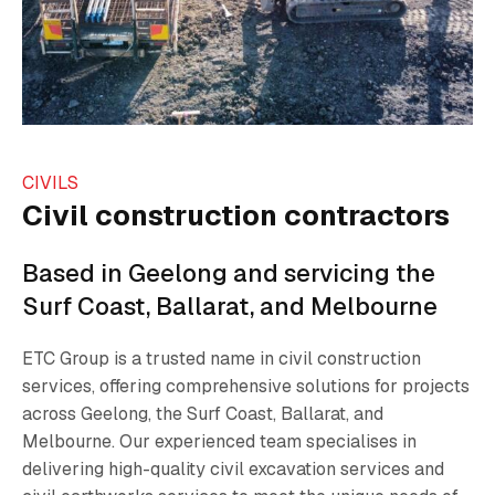
CIVILS
Civil construction contractors
Based in Geelong and servicing the
Surf Coast, Ballarat, and Melbourne
ETC Group is a trusted name in civil construction
services, offering comprehensive solutions for projects
across Geelong, the Surf Coast, Ballarat, and
Melbourne. Our experienced team specialises in
delivering high-quality civil excavation services and