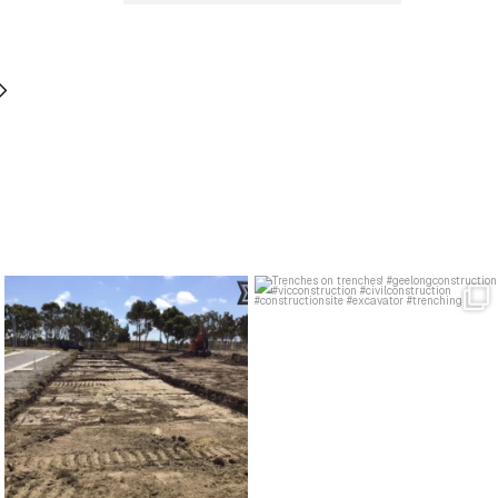
Layered like a cake. A very muddy,
Trenches on trenches!
very civil cake
...
#geelongconstruction
...
21
0
30
0