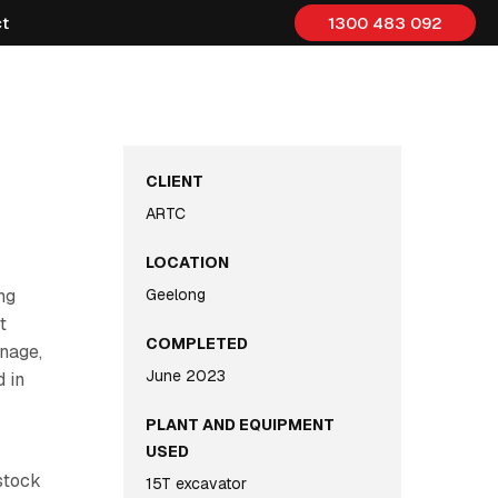
t
1300 483 092
CLIENT
ARTC
LOCATION
ng
Geelong
t
COMPLETED
inage,
June 2023
 in
PLANT AND EQUIPMENT
USED
stock
15T excavator