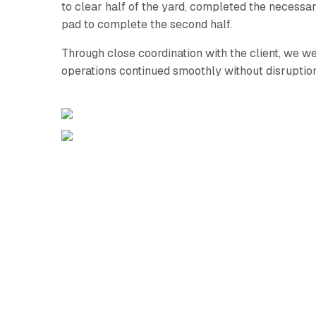
to clear half of the yard, completed the necess
pad to complete the second half.
Through close coordination with the client, we we
operations continued smoothly without disruption