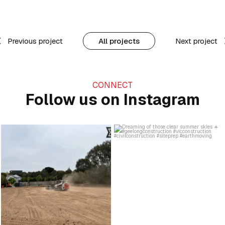
Previous project
All projects
Next project
CONNECT
Follow us on Instagram
Kicking up a bit of progress 👏
Dreaming of those clear summer skies
...
☀️
...
22
1
21
0