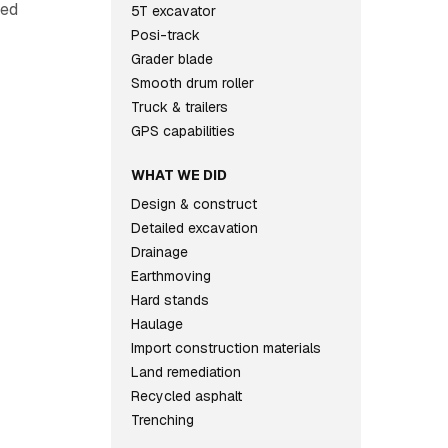
ted
5T excavator
Posi-track
Grader blade
Smooth drum roller
Truck & trailers
GPS capabilities
WHAT WE DID
Design & construct
Detailed excavation
Drainage
Earthmoving
Hard stands
Haulage
Import construction materials
Land remediation
Recycled asphalt
Trenching