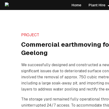
Home
Plant Hire
PROJECT
Commercial earthmoving for
Geelong
We successfully designed and constructed a new
significant issues due to deteriorated surface con
involved the removal of approx. 750 cubic metres
including a large soak-away pit, and importing 
layers to address water pooling and rectify the e
The storage yard remained fully operational throu
uninterrupted 24/7 access. To accommodate this,