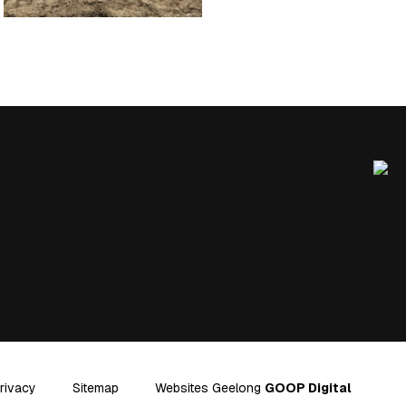
rivacy
Sitemap
Websites Geelong
GOOP Digital