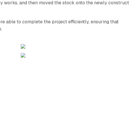
ary works, and then moved the stock onto the newly construc
re able to complete the project efficiently, ensuring that
.