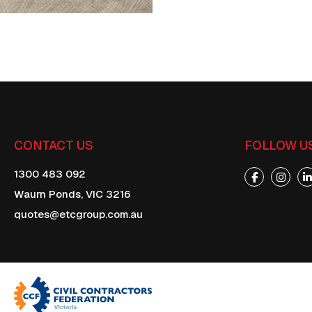
CONTACT US
FOLLOW U
1300 483 092
Waurn Ponds,
VIC
3216
quotes@etcgroup.com.au