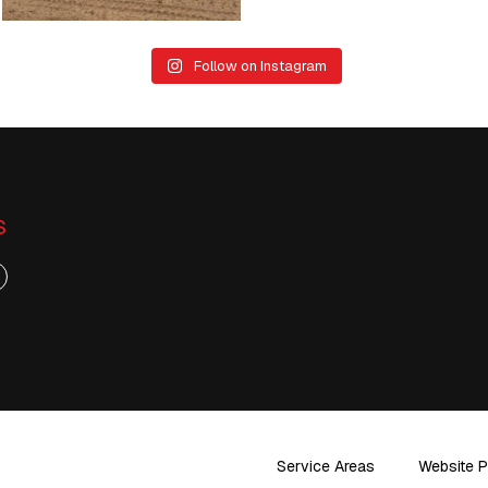
Follow on Instagram
S
Service Areas
Website P