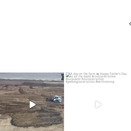
Just grading the day away…
A day on the farm 🚜
#civilconstruction
...
Happy Father’s Day to all
...
28
0
26
0