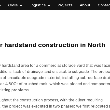
Civils
Logistics
Projects
About
Contac
 hardstand construction in North
 hardstand area for a commercial storage yard that was faci
ditions, lack of drainage, and unsuitable subgrade. The projec
 of unsuitable subgrade material, installing sub-surface dra
over 4,800t of crushed rock, which was placed and compacted
xisting problems.
ghout the construction process, with the client requiring
 the project was executed in two phases: we first relocated 