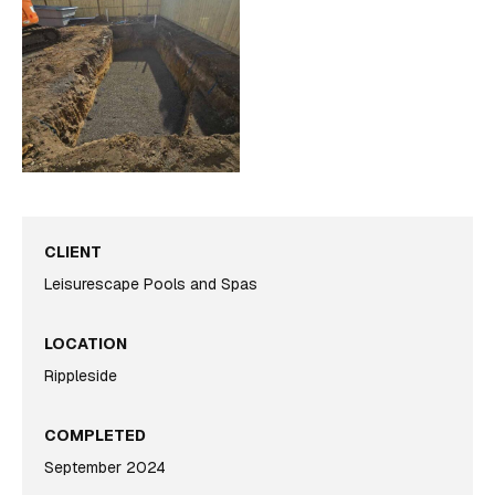
CLIENT
Leisurescape Pools and Spas
LOCATION
Rippleside
COMPLETED
September 2024