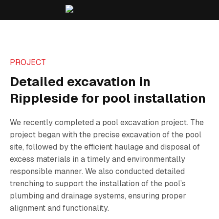
PROJECT
Detailed excavation in
Rippleside for pool installation
We recently completed a pool excavation project. The
project began with the precise excavation of the pool
site, followed by the efficient haulage and disposal of
excess materials in a timely and environmentally
responsible manner. We also conducted detailed
trenching to support the installation of the pool’s
plumbing and drainage systems, ensuring proper
alignment and functionality.