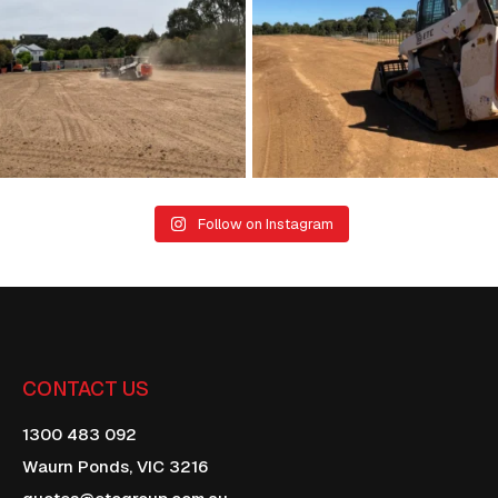
22
1
21
0
Follow on Instagram
CONTACT US
1300 483 092
Waurn Ponds,
VIC
3216