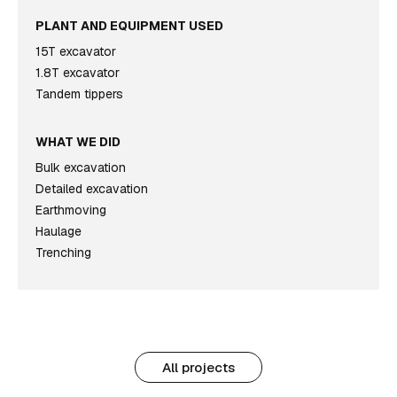
PLANT AND EQUIPMENT USED
15T excavator
1.8T excavator
Tandem tippers
WHAT WE DID
Bulk excavation
Detailed excavation
Earthmoving
Haulage
Trenching
All projects