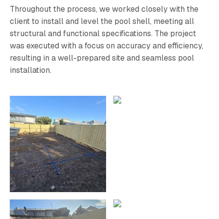
Throughout the process, we worked closely with the
client to install and level the pool shell, meeting all
structural and functional specifications. The project
was executed with a focus on accuracy and efficiency,
resulting in a well-prepared site and seamless pool
installation.