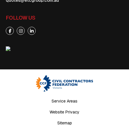
quotes@etcgroup.com.au
FOLLOW US
Service Areas
Website Privacy
Sitemap