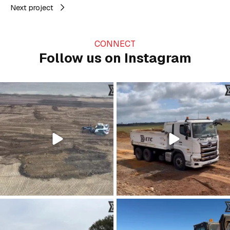
Next project
CONNECT
Follow us on Instagram
Just grading the day away…
A day on the farm 🚜
#civilconstruction
...
Happy Father’s Day to all
...
28
0
26
0
Kicking up a bit of progress 👏
Dreaming of those clear summer skies
...
☀️
...